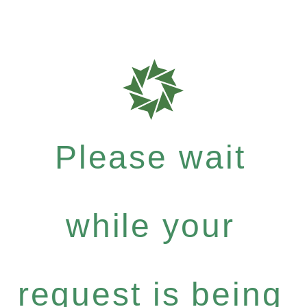
Please wait
while your
request is being