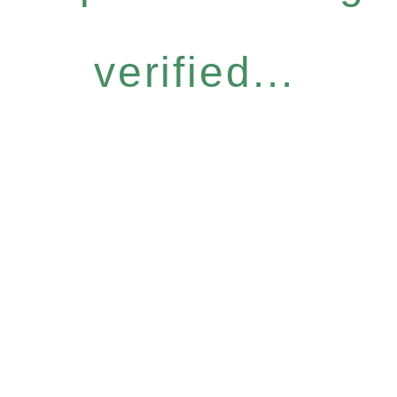
verified...