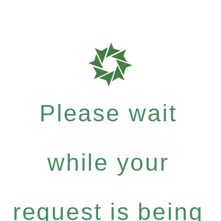
Please wait
while your
request is being