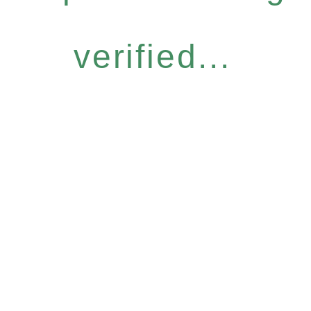
verified...