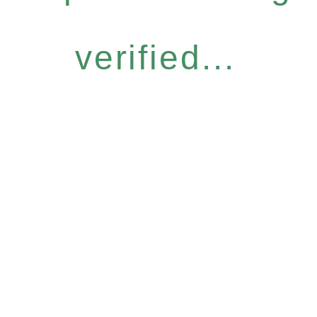
verified...