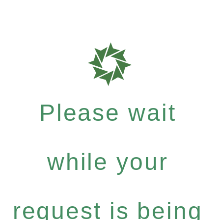
Please wait
while your
request is being