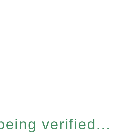
eing verified...