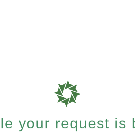
e your request is b