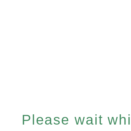
Please wait whil