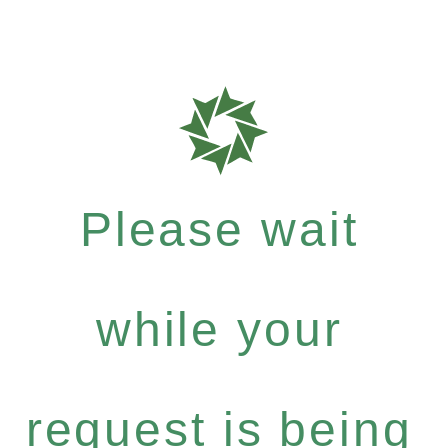
Please wait
while your
request is being