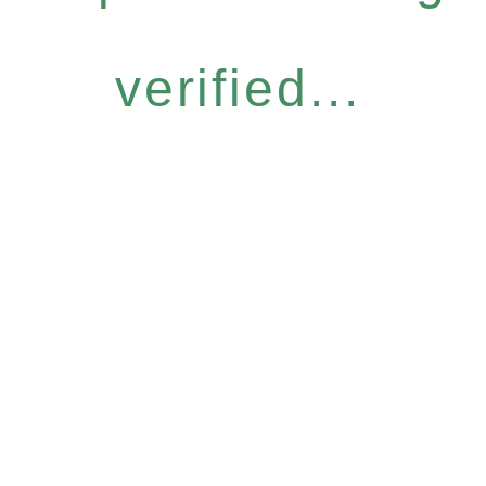
verified...