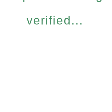
verified...