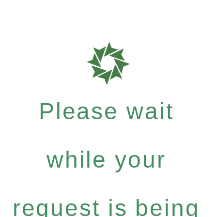
Please wait
while your
request is being