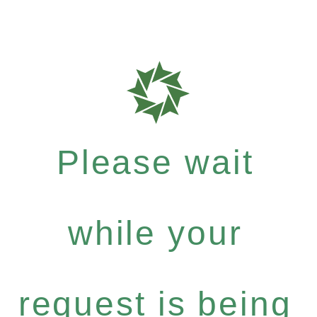
Please wait
while your
request is being