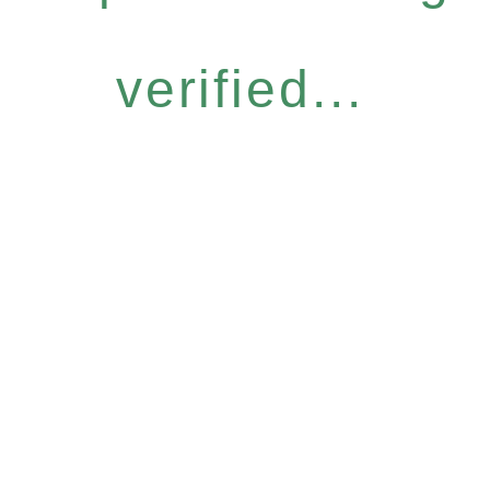
verified...