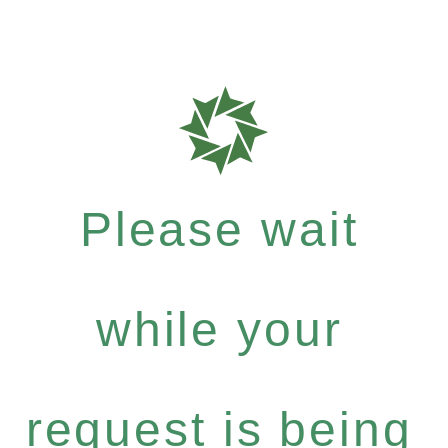
Please wait
while your
request is being