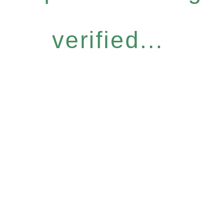
verified...