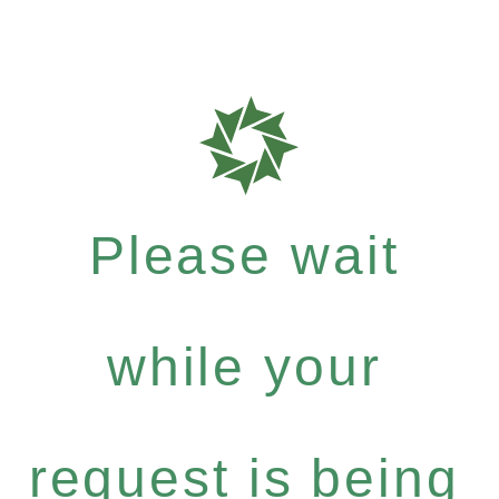
Please wait
while your
request is being