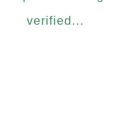
verified...