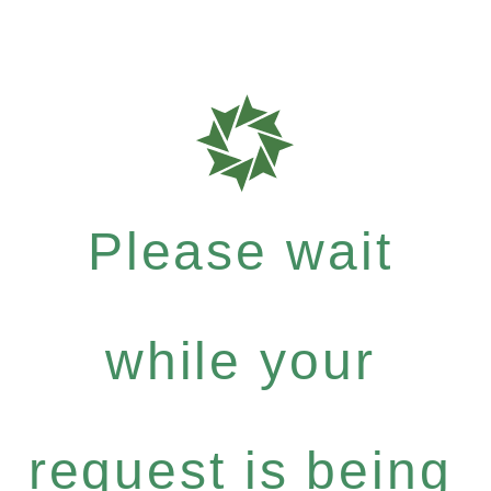
Please wait
while your
request is being