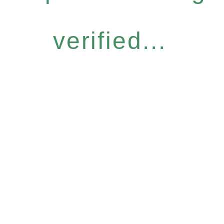
verified...