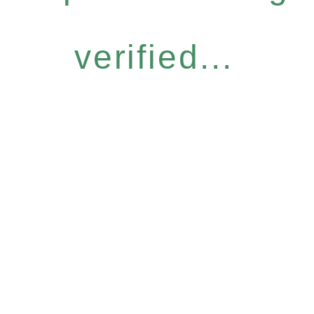
verified...