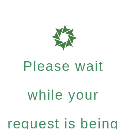
Please wait
while your
request is being