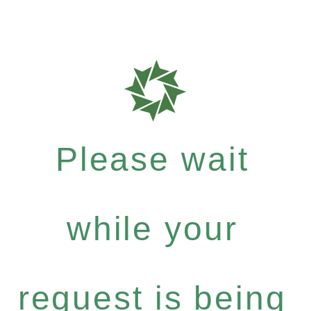
Please wait
while your
request is being