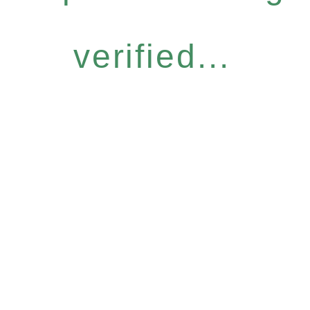
verified...