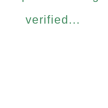
verified...