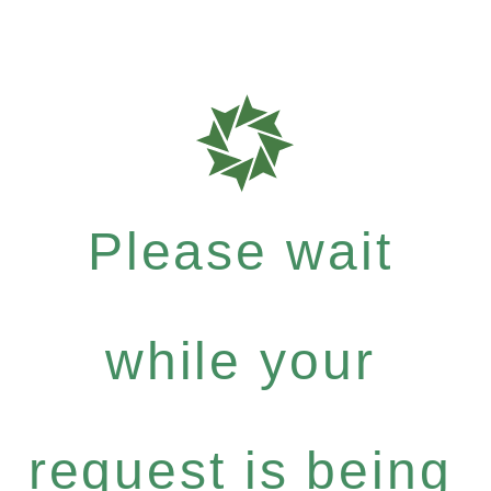
Please wait
while your
request is being